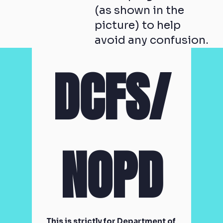
(as shown in the
picture) to help
avoid any confusion.
DCFS/
NOPD
This is strictly for Department of 