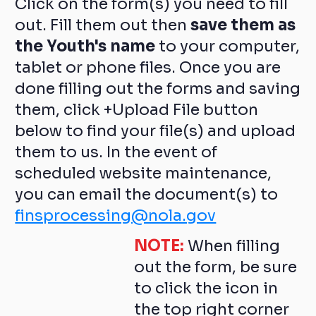
Click on the form(s) you need to fill
out. Fill them out then
save them as
the Youth's name
to your computer,
tablet or phone files. Once you are
done filling out the forms and saving
them, click +Upload File button
below to find your file(s) and upload
them to us. In the event of
scheduled website maintenance,
you can email the document(s) to
finsprocessing@nola.gov
NOTE:
When filling
out the form, be sure
to click the icon in
the top right corner