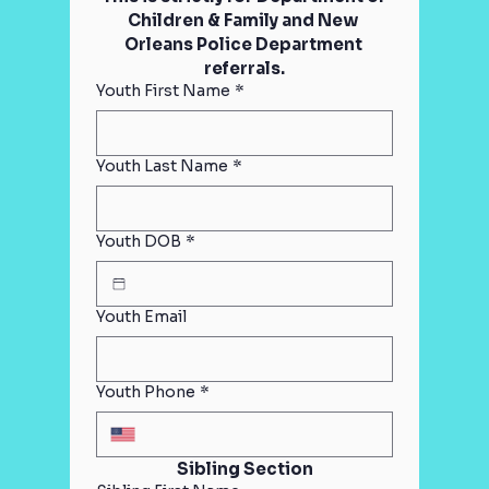
Children & Family and New 
Orleans Police Department 
referrals.
Youth First Name
*
Youth Last Name
*
Youth DOB
*
Youth Email
Youth Phone
*
Sibling Section