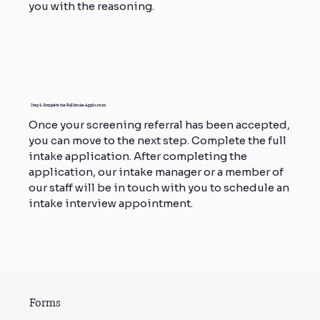
you with the reasoning.
Step 3: Complete the Full Intake Application
Once your screening referral has been accepted,
you can move to the next step. Complete the full
intake application. After completing the
application, our intake manager or a member of
our staff will be in touch with you to schedule an
intake interview appointment.
Forms