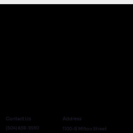
Contact Us
Address
(504) 658-9590
1100-B Milton Street