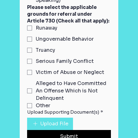
Speaking)
Please select the applicable 
grounds for referral under 
Article 730 (Check all that apply):
Runaway
Ungovernable Behavior
Truancy
Serious Family Conflict
Victim of Abuse or Neglect
Alleged to Have Committed
An Offense Which is Not
Delinquent
Other
Upload Supporting Document(s)
*
Upload File
Submit