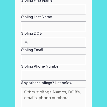
Sibling First Name
Sibling Last Name
Sibling DOB
Sibling Email
Sibling Phone Number
Any other siblings? List below