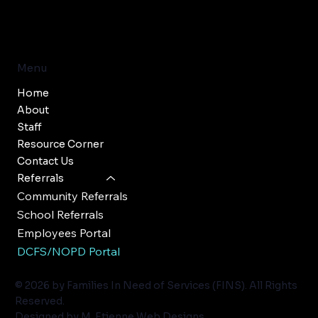
Menu
Home
About
Staff
Resource Corner
Contact Us
Referrals
Community Referrals
School Referrals
Employees Portal
DCFS/NOPD Portal
© 2026 by Families In Need of Services (FINS). All Rights
Reserved.
Designed by
M. Etienne Web Designs
.