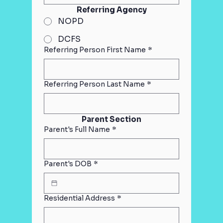
Referring Agency
NOPD
DCFS
Referring Person First Name
*
Referring Person Last Name
*
Parent Section
Parent's Full Name
*
Parent's DOB
*
Residential Address
*