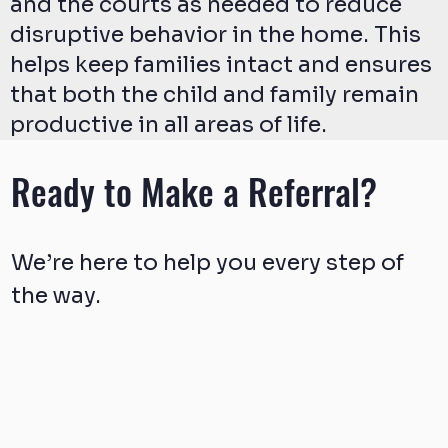
and the courts as needed to reduce
disruptive behavior in the home. This
helps keep families intact and ensures
that both the child and family remain
productive in all areas of life.
Ready to Make a Referral?
We’re here to help you every step of
the way.