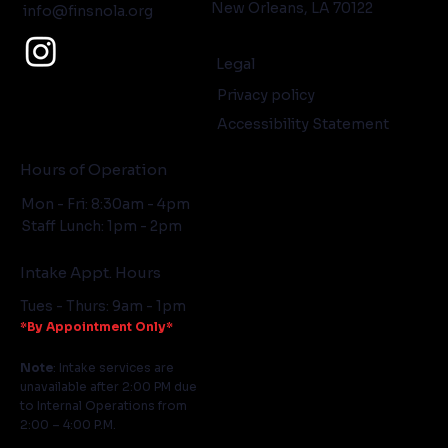
New Orleans, LA 70122
info@finsnola.org
Legal
Privacy policy
Accessibility Statement
Hours of Operation
Mon - Fri: 8:30am - 4pm
Staff Lunch: 1pm - 2pm
Intake Appt. Hours
Tues - Thurs: 9am - 1pm
*By Appointment Only*
Note
: Intake services are
unavailable after 2:00 PM due
to Internal Operations from
2:00 – 4:00 P.M.