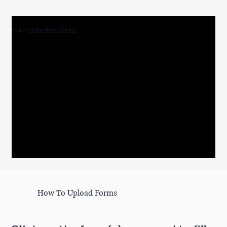
Step 1:
Fill Out Referral Form
How To Upload Forms