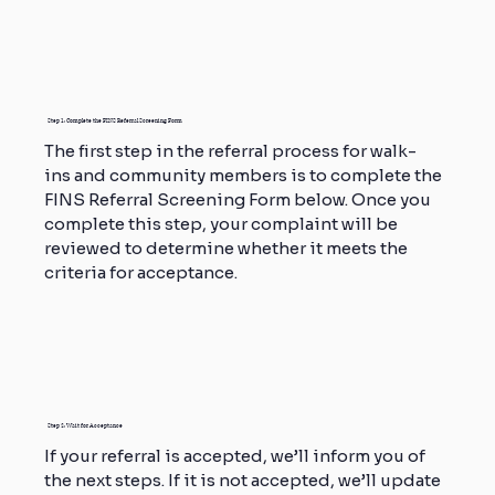
Step 1: Complete the FINS Referral Screening Form
The first step in the referral process for walk-
ins and community members is to complete the
FINS Referral Screening Form below. Once you
complete this step, your complaint will be
reviewed to determine whether it meets the
criteria for acceptance.
Step 2: Wait for Acceptance
If your referral is accepted, we’ll inform you of
the next steps. If it is not accepted, we’ll update