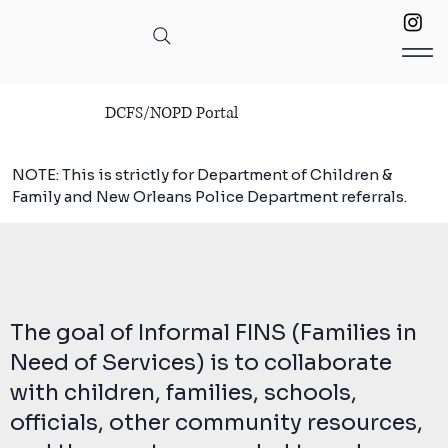
DCFS/NOPD Portal
NOTE: This is strictly for Department of Children &
Family and New Orleans Police Department referrals.
The goal of Informal FINS (Families in
Need of Services) is to collaborate
with children, families, schools,
officials, other community resources,