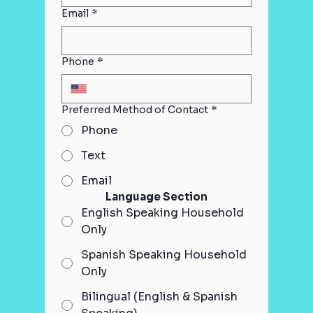
Email
*
Phone
*
Preferred Method of Contact
*
Phone
Text
Email
Language Section
English Speaking Household
Only
Spanish Speaking Household
Only
Bilingual (English & Spanish