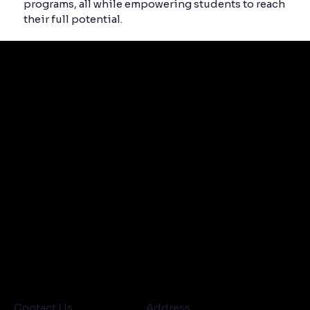
programs, all while empowering students to reach
their full potential.
Contact Us
Address