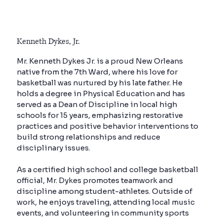
Kenneth Dykes, Jr.
Mr. Kenneth Dykes Jr. is a proud New Orleans
native from the 7th Ward, where his love for
basketball was nurtured by his late father. He
holds a degree in Physical Education and has
served as a Dean of Discipline in local high
schools for 15 years, emphasizing restorative
practices and positive behavior interventions to
build strong relationships and reduce
disciplinary issues.
As a certified high school and college basketball
official, Mr. Dykes promotes teamwork and
discipline among student-athletes. Outside of
work, he enjoys traveling, attending local music
events, and volunteering in community sports