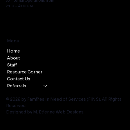
to Internal Operations from
2:00 – 4:00 P.M.
Menu
Home
About
Staff
Resource Corner
Contact Us
Referrals
© 2026 by Families In Need of Services (FINS). All Rights
Reserved.
Designed by
M. Etienne Web Designs
.